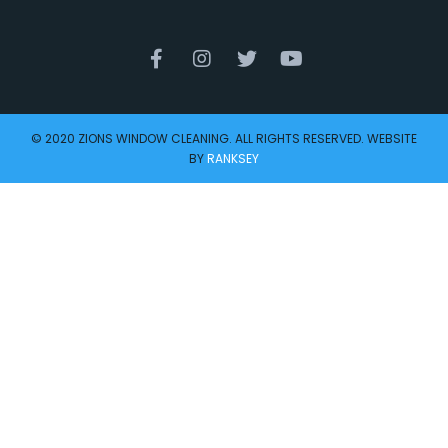
© 2020 ZIONS WINDOW CLEANING. ALL RIGHTS RESERVED. WEBSITE
BY
RANKSEY