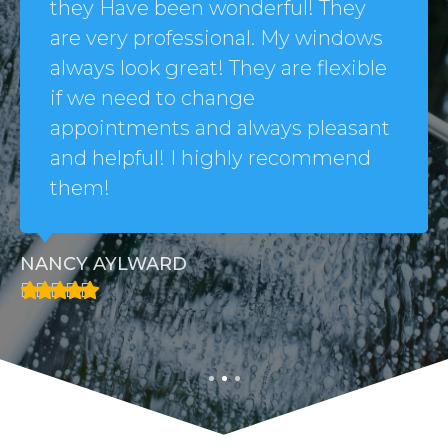
they Have been wonderful! They
are very professional. My windows
always look great! They are flexible
if we need to change
appointments and always pleasant
and helpful! I highly recommend
them!
NANCY AYLWARD




