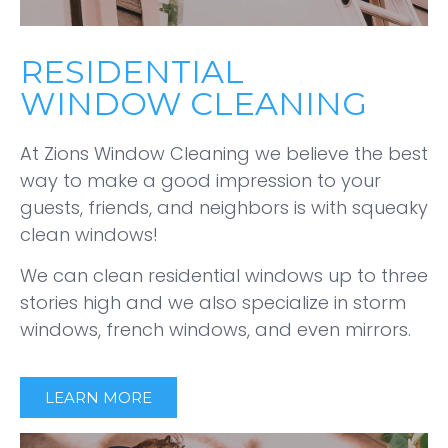
RESIDENTIAL
WINDOW CLEANING
At Zions Window Cleaning we believe the best
way to make a good impression to your
guests, friends, and neighbors is with squeaky
clean windows!
We can clean residential windows up to three
stories high and we also specialize in storm
windows, french windows, and even mirrors.
LEARN MORE