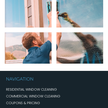
NAVIGATION
RESIDENTIAL WINDOW CLEANING
COMMERCIAL WINDOW CLEANING
COUPONS & PRICING