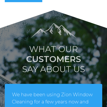
WHAT OUR
CUSTOMERS
SAY ABOUT US
We have been using Zion Window
Cleaning for a few years now and