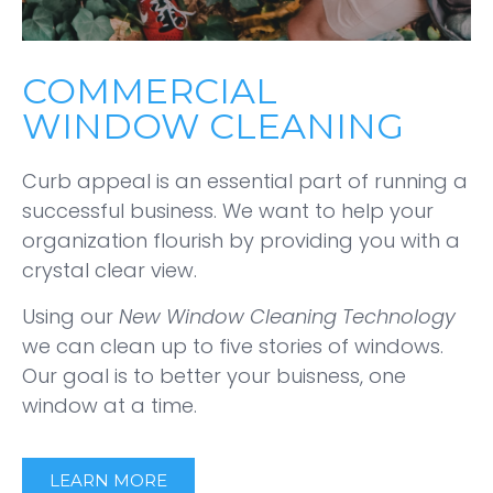
COMMERCIAL
WINDOW CLEANING
Curb appeal is an essential part of running a
successful business. We want to help your
organization flourish by providing you with a
crystal clear view.
Using our
New Window Cleaning Technology
we can clean up to five stories of windows.
Our goal is to better your buisness, one
window at a time.
LEARN MORE