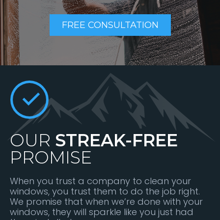
FREE CONSULTATION
OUR
STREAK-FREE
PROMISE
When you trust a company to clean your
windows, you trust them to do the job right.
We promise that when we’re done with your
windows, they will sparkle like you just had