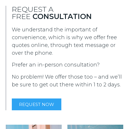
REQUEST A
FREE
CONSULTATION
We understand the important of
convenience, which is why we offer free
quotes online, through text message or
over the phone.
Prefer an in-person consultation?
No problem! We offer those too – and we’ll
be sure to get out there within 1 to 2 days.
REQUEST NOW