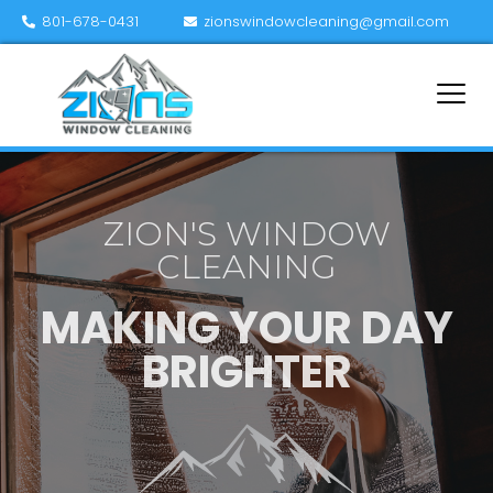
801-678-0431
zionswindowcleaning@gmail.com
ZION'S WINDOW
CLEANING
MAKING YOUR DAY
BRIGHTER