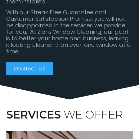
them installed.
With our Streak Free Guarantee and
Customer Satisfaction Promise, you will not
be disappointed in the services we provide
for you. At Zions Window Cleaning, our goal
is to better your home and business, leaving
it looking cleaner than ever, one window at a
time.
CONTACT US
SERVICES
WE OFFER