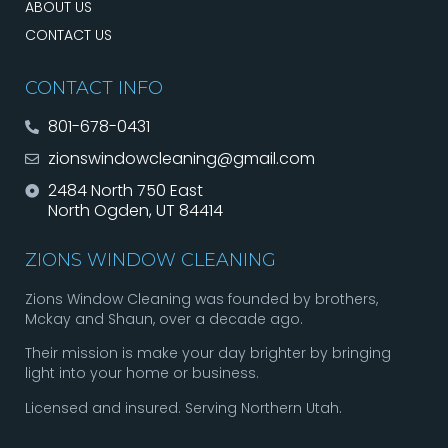
ABOUT US
CONTACT US
CONTACT INFO
801-678-0431
zionswindowcleaning@gmail.com
2484 North 750 East
North Ogden, UT 84414
ZIONS WINDOW CLEANING
Zions Window Cleaning was founded by brothers,
Mckay and Shaun, over a decade ago.
Their mission is make your day brighter by bringing
light into your home or business.
Licensed and insured. Serving Northern Utah.